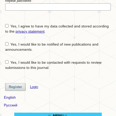
Repeat password
*
Yes, I agree to have my data collected and stored according
to the
privacy statement
.
Yes, I would like to be notified of new publications and
announcements.
Yes, I would like to be contacted with requests to review
submissions to this journal.
Register
Login
English
Русский
.:: MENU ::..