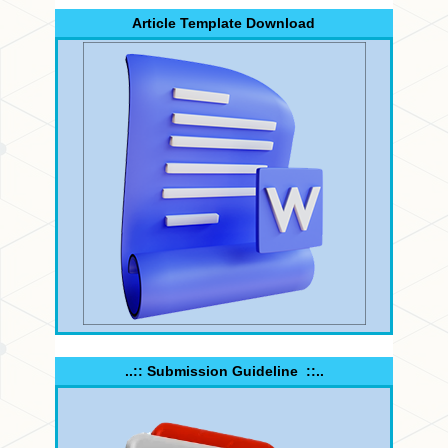
Article Template Download
..:: Submission Guideline ::..