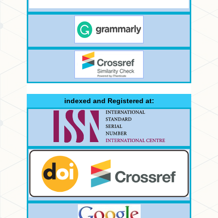
indexed and Registered at: