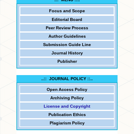
Focus and
Scope
Editorial Board
Peer Review Process
Author Guidelines
Submission Guide Line
Journal History
Publisher
..:: JOURNAL POLICY ::..
Open Access Policy
Archiving Policy
License and Copyright
Publication Ethics
Plagiarism Policy