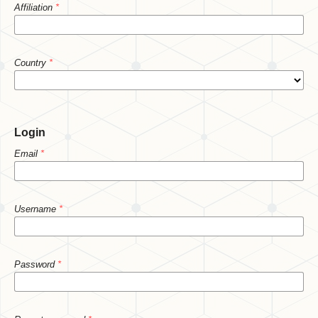
Affiliation
*
Country
*
Login
Email
*
Username
*
Password
*