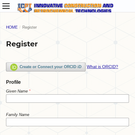
HOME
/
Register
Register
What is ORCID?
Create or Connect your ORCID iD
Profile
Given Name
*
Family Name