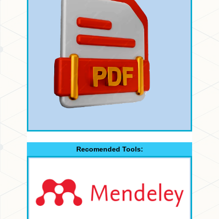
Recomended Tools: