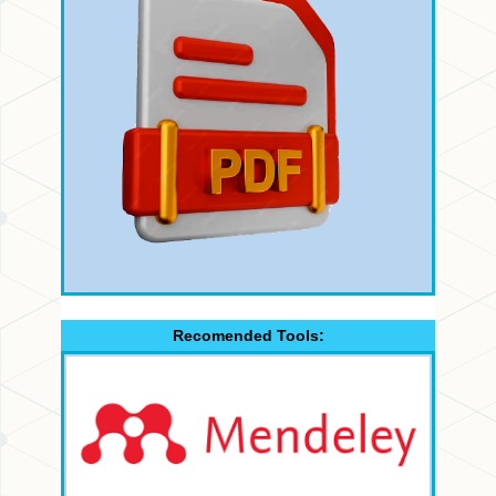
Recomended Tools: