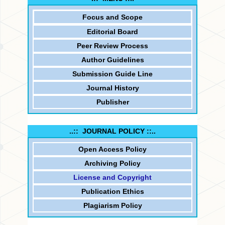
Focus and
Scope
Editorial Board
Peer Review Process
Author Guidelines
Submission Guide Line
Journal History
Publisher
..:: JOURNAL POLICY ::..
Open Access Policy
Archiving Policy
License and Copyright
Publication Ethics
Plagiarism Policy