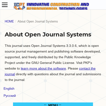
HOME
/
About Open Journal Systems
About Open Journal Systems
This journal uses Open Journal Systems 3.3.0.6, which is open
source journal management and publishing software developed,
supported, and freely distributed by the Public Knowledge
Project under the GNU General Public License. Visit PKP's
website to
learn more about the software
. Please
contact the
journal
directly with questions about the journal and submissions
to the journal.
English
Русский
.:: MENU ::..