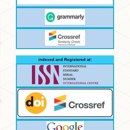
indexed and Registered at: