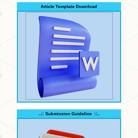
Article Template Download
..:: Submission Guideline ::..