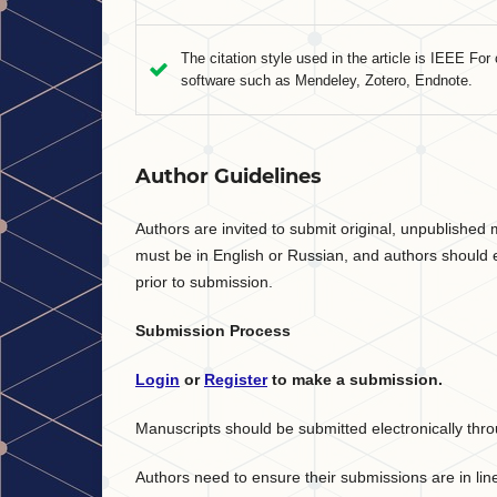
The citation style used in the article is IEEE 
software such as Mendeley, Zotero, Endnote.
Author Guidelines
Authors are invited to submit original, unpublished
must be in English or Russian, and authors should 
prior to submission.
Submission Process
Login
or
Register
to make a submission.
Manuscripts should be submitted electronically thr
Authors need to ensure their submissions are in line