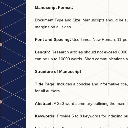
Manuscript Format:
Document Type and Size: Manuscripts should be subm
margins on all sides.
Font and Spacing:
Use Times New Roman, 11-point
Length:
Research articles should not exceed 8000 w
can be up to 10000 words. Short communications a
Structure of Manuscript
Title Page:
Includes a concise and informative title
for all authors.
Abstract:
A 250-word summary outlining the main fi
Keywords:
Provide 5 to 8 keywords for indexing p