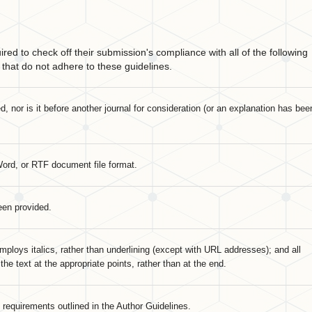
red to check off their submission's compliance with all of the following
that do not adhere to these guidelines.
 nor is it before another journal for consideration (or an explanation has bee
Word, or RTF document file format.
een provided.
mploys italics, rather than underlining (except with URL addresses); and all
 the text at the appropriate points, rather than at the end.
c requirements outlined in the Author Guidelines.