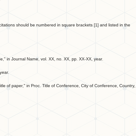
t citations should be numbered in square brackets [1] and listed in the
ticle," in Journal Name, vol. XX, no. XX, pp. XX-XX, year.
 year.
tle of paper," in Proc. Title of Conference, City of Conference, Country,