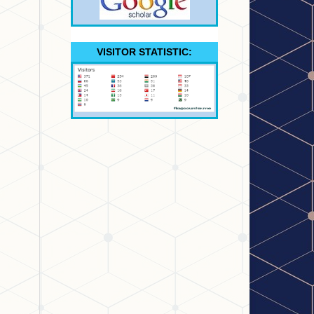
VISITOR STATISTIC: