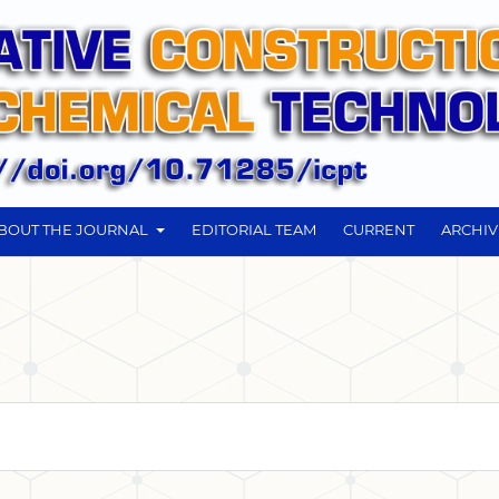
BOUT THE JOURNAL
EDITORIAL TEAM
CURRENT
ARCHIV