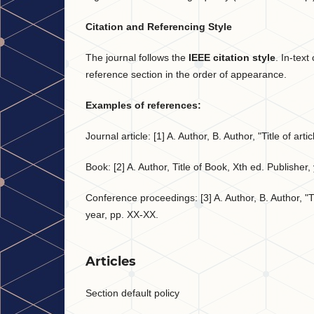
Citation and Referencing Style
The journal follows the
IEEE citation style
. In-tex
reference section in the order of appearance.
Examples of references:
Journal article: [1] A. Author, B. Author, "Title of ar
Book: [2] A. Author, Title of Book, Xth ed. Publisher,
Conference proceedings: [3] A. Author, B. Author, "Ti
year, pp. XX-XX.
Articles
Section default policy