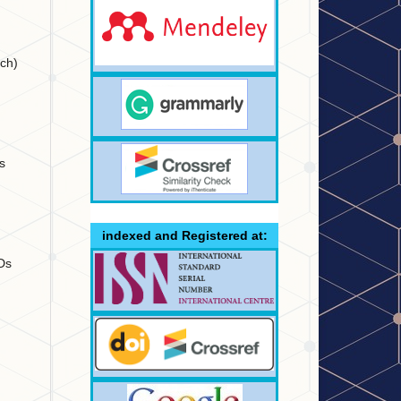
nch)
s
indexed and Registered at:
IDs