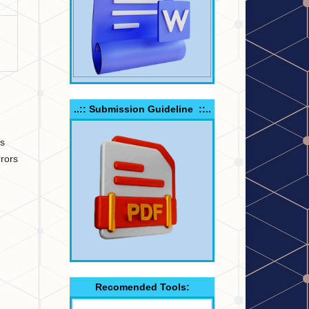
..:: Submission Guideline ::..
ns
rors
Recomended Tools: