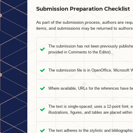
Submission Preparation Checklist
As part of the submission process, authors are requi
items, and submissions may be returned to authors 
The submission has not been previously published,
provided in Comments to the Editor).
The submission file is in OpenOffice, Microsoft 
Where available, URLs for the references have b
The text is single-spaced; uses a 12-point font; e
illustrations, figures, and tables are placed within
The text adheres to the stylistic and bibliographi