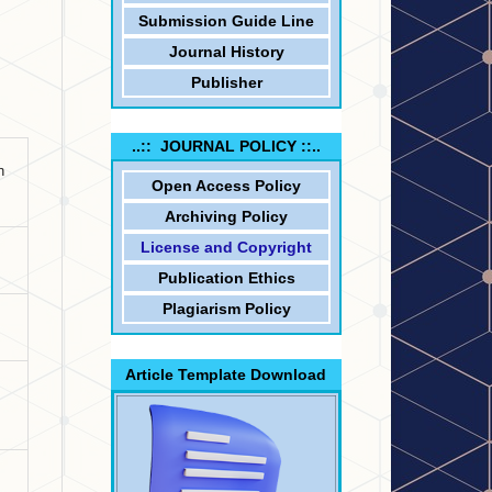
Submission Guide Line
Journal History
Publisher
..:: JOURNAL POLICY ::..
n
Open Access Policy
Archiving Policy
License and Copyright
Publication Ethics
Plagiarism Policy
Article Template Download