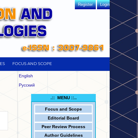
Register
Login
ES
FOCUS AND SCOPE
English
Русский
.:: MENU ::..
Focus and
Scope
Editorial Board
Peer Review Process
Author Guidelines