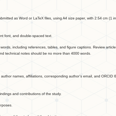
itted as Word or LaTeX files, using A4 size paper, with 2.54 cm (1 i
 font, and double-spaced text.
ords, including references, tables, and figure captions. Review article
nd technical notes should be no more than 4000 words.
, author names, affiliations, corresponding author's email, and ORCID 
ndings and contributions of the study.
urposes.