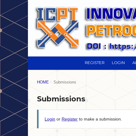
REGISTER
LOGIN
A
HOME
/
Submissions
Submissions
Login
or
Register
to make a submission.