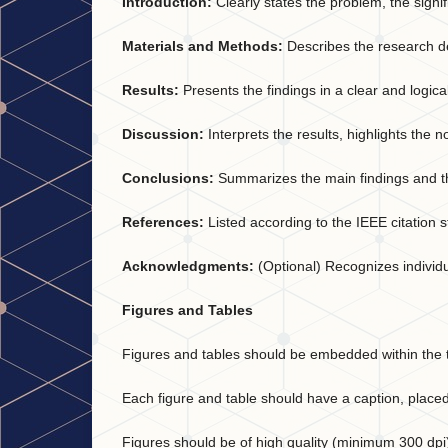
Introduction:
Clearly states the problem, the signif
Materials and Methods:
Describes the research de
Results:
Presents the findings in a clear and logi
Discussion:
Interprets the results, highlights the n
Conclusions:
Summarizes the main findings and the
References:
Listed according to the IEEE citation s
Acknowledgments:
(Optional) Recognizes individua
Figures and Tables
Figures and tables should be embedded within the t
Each figure and table should have a caption, placed
Figures should be of high quality (minimum 300 dpi