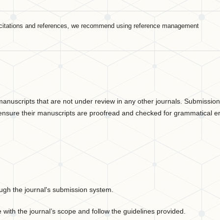
For citations and references, we recommend using reference management
 manuscripts that are not under review in any other journals. Submissio
ensure their manuscripts are proofread and checked for grammatical er
ough the journal's submission system.
 with the journal’s scope and follow the guidelines provided.