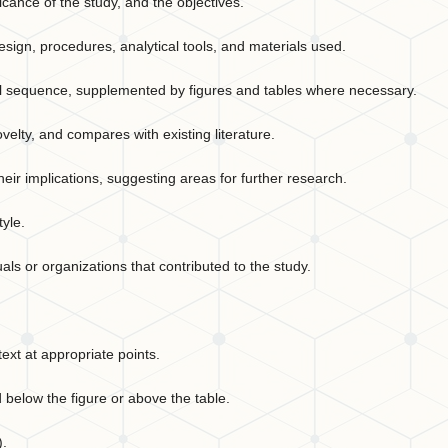
icance of the study, and the objectives.
sign, procedures, analytical tools, and materials used.
cal sequence, supplemented by figures and tables where necessary.
ovelty, and compares with existing literature.
ir implications, suggesting areas for further research.
tyle.
ls or organizations that contributed to the study.
ext at appropriate points.
 below the figure or above the table.
).