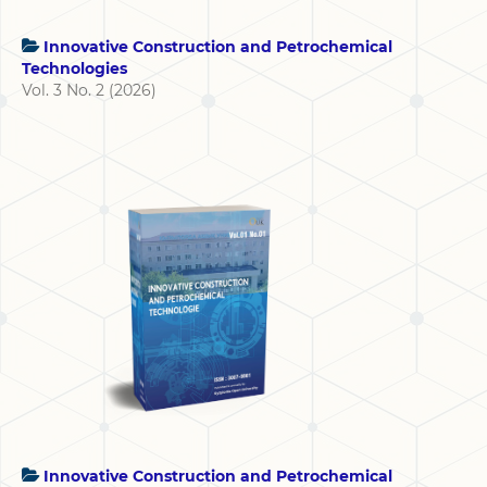
Innovative Construction and Petrochemical
Technologies
Vol. 3 No. 2 (2026)
Innovative Construction and Petrochemical