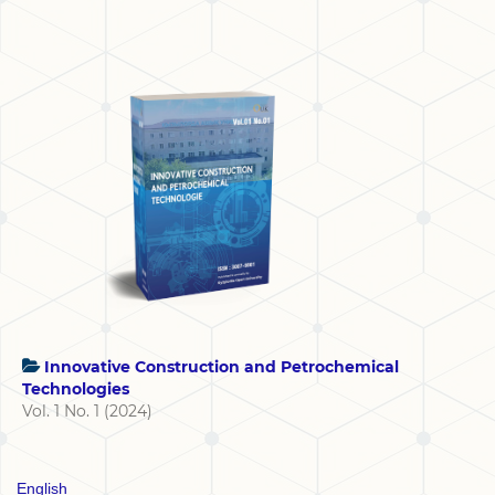
Innovative Construction and Petrochemical
Technologies
Vol. 1 No. 1 (2024)
English