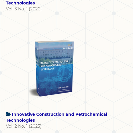
Technologies
Vol. 3 No. 1 (2026)
Innovative Construction and Petrochemical
Technologies
Vol. 2 No. 1 (2025)