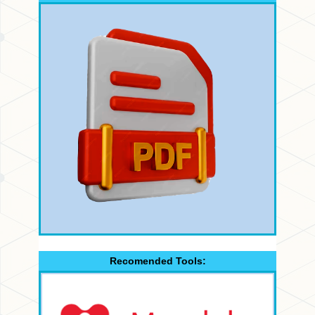
Recomended Tools: