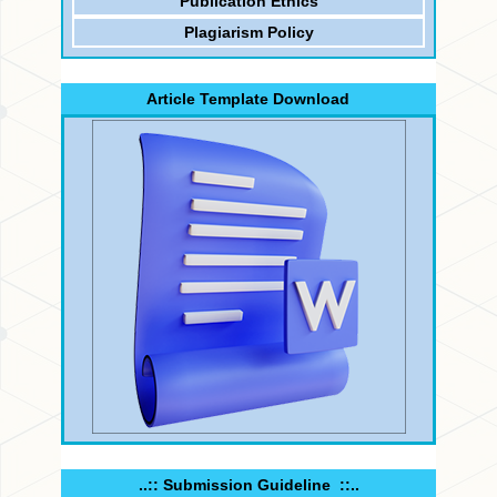
Publication Ethics
Plagiarism Policy
Article Template Download
..:: Submission Guideline ::..