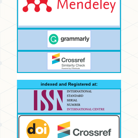
indexed and Registered at: