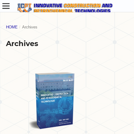
HOME
/
Archives
Archives