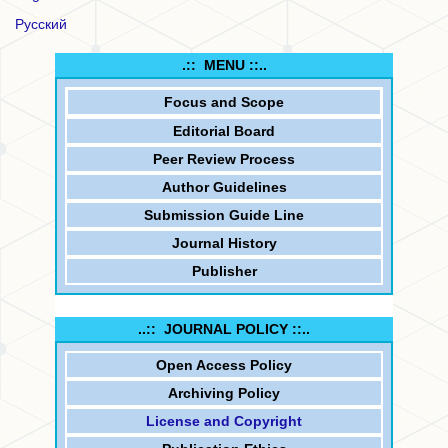
Русский
.:: MENU ::..
Focus and
Scope
Editorial Board
Peer Review Process
Author Guidelines
Submission Guide Line
Journal History
Publisher
..:: JOURNAL POLICY ::..
Open Access Policy
Archiving Policy
License and Copyright