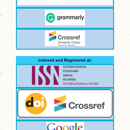
indexed and Registered at: