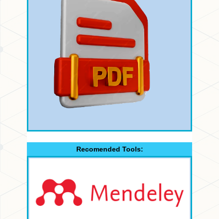
Recomended Tools: