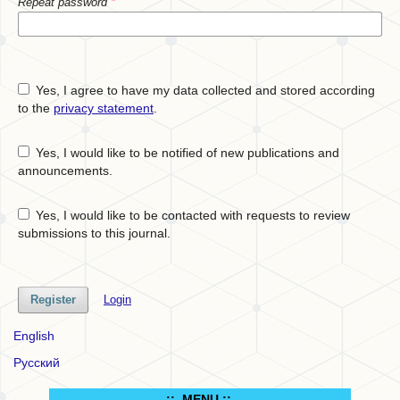
Repeat password
*
Yes, I agree to have my data collected and stored according
to the
privacy statement
.
Yes, I would like to be notified of new publications and
announcements.
Yes, I would like to be contacted with requests to review
submissions to this journal.
Register
Login
English
Русский
.:: MENU ::..