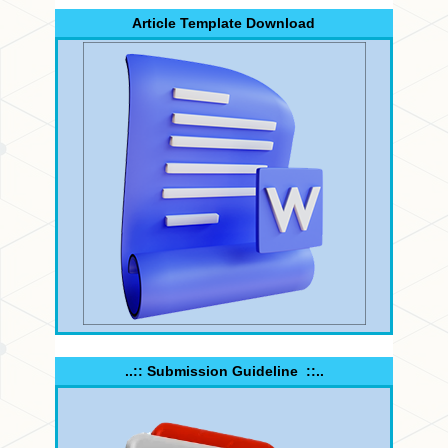
Article Template Download
..:: Submission Guideline ::..