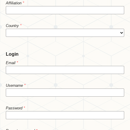
Affiliation
*
Country
*
Login
Email
*
Username
*
Password
*