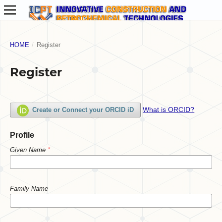
HOME
/
Register
Register
What is ORCID?
Create or Connect your ORCID iD
Profile
Given Name
*
Family Name