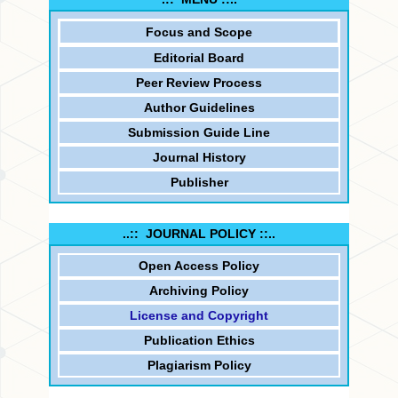
Focus and
Scope
Editorial Board
Peer Review Process
Author Guidelines
Submission Guide Line
Journal History
Publisher
..:: JOURNAL POLICY ::..
Open Access Policy
Archiving Policy
License and Copyright
Publication Ethics
Plagiarism Policy