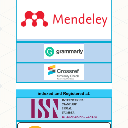
indexed and Registered at: