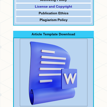
License and Copyright
Publication Ethics
Plagiarism Policy
Article Template Download