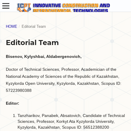
HOME
/
Editorial Team
Editorial Team
Bisenov, Kylyshbai, Aldabergenovich,
Doctor of Technical Sciences, Professor, Academician of the
National Academy of Sciences of the Republic of Kazakhstan,
Kyzylorda Open University, Kyzylorda, Kazakhstan, Scopus ID:
57223980388
Editor:
Tanzharikov, Panabek, Absatovich, Candidate of Technical
Sciences, Professor, Korkyt Ata Kyzylorda University,
Kyzylorda, Kazakhstan, Scopus ID: 56512388200