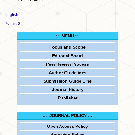
English
Русский
.:: MENU ::..
Focus and
Scope
Editorial Board
Peer Review Process
Author Guidelines
Submission Guide Line
Journal History
Publisher
..:: JOURNAL POLICY ::..
Open Access Policy
Archiving Policy