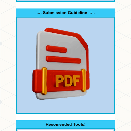
..:: Submission Guideline ::..
Recomended Tools: