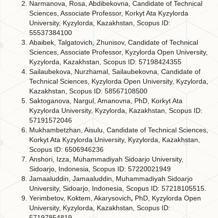
Narmanova, Rosa, Abdibekovna, Candidate of Technical
Sciences, Associate Professor, Korkyt Ata Kyzylorda
University, Kyzylorda, Kazakhstan, Scopus ID:
55537384100
Abaibek, Talgatovich, Zhunisov, Candidate of Technical
Sciences, Associate Professor, Kyzylorda Open University,
Kyzylorda, Kazakhstan, Scopus ID: 57198424355
Sailaubekova, Nurzhamal, Sailaubekovna, Candidate of
Technical Sciences, Kyzylorda Open University, Kyzylorda,
Kazakhstan, Scopus ID: 58567108500
Saktoganova, Nargul, Amanovna, PhD, Korkyt Ata
Kyzylorda University, Kyzylorda, Kazakhstan, Scopus ID:
57191572046
Mukhambetzhan, Aisulu, Candidate of Technical Sciences,
Korkyt Ata Kyzylorda University, Kyzylorda, Kazakhstan,
Scopus ID: 6506946236
Anshori, Izza, Muhammadiyah Sidoarjo University,
Sidoarjo, Indonesia, Scopus ID: 57220021949
Jamaaluddin, Jamaaluddin, Muhammadiyah Sidoarjo
University, Sidoarjo, Indonesia, Scopus ID: 57218105515.
Yerimbetov, Koktem, Akarysovich
,
PhD, Kyzylorda Open
University, Kyzylorda, Kazakhstan, Scopus ID:
57197854819