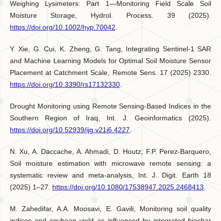
Weighing Lysimeters: Part 1—Monitoring Field Scale Soil
Moisture Storage, Hydrol. Process. 39 (2025).
https://doi.org/10.1002/hyp.70042
.
Y. Xie, G. Cui, K. Zheng, G. Tang, Integrating Sentinel-1 SAR
and Machine Learning Models for Optimal Soil Moisture Sensor
Placement at Catchment Scale, Remote Sens. 17 (2025) 2330.
https://doi.org/10.3390/rs17132330
.
Drought Monitoring using Remote Sensing-Based Indices in the
Southern Region of Iraq, Int. J. Geoinformatics (2025).
https://doi.org/10.52939/ijg.v21i6.4227
.
N. Xu, A. Daccache, A. Ahmadi, D. Houtz, F.P. Perez-Barquero,
Soil moisture estimation with microwave remote sensing: a
systematic review and meta-analysis, Int. J. Digit. Earth 18
(2025) 1–27.
https://doi.org/10.1080/17538947.2025.2468413
.
M. Zahedifar, A.A. Moosavi, E. Gavili, Monitoring soil quality
indices and soybean yield as influenced by integrated biochar