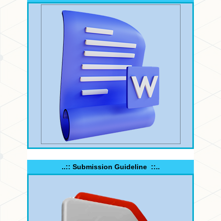
..:: Submission Guideline ::..