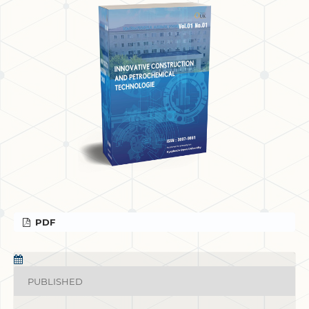
PDF
PUBLISHED