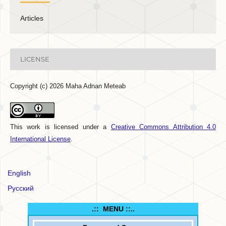
Articles
LICENSE
Copyright (c) 2026 Maha Adnan Meteab
This work is licensed under a
Creative Commons Attribution 4.0
International License
.
English
Русский
.:: MENU ::..