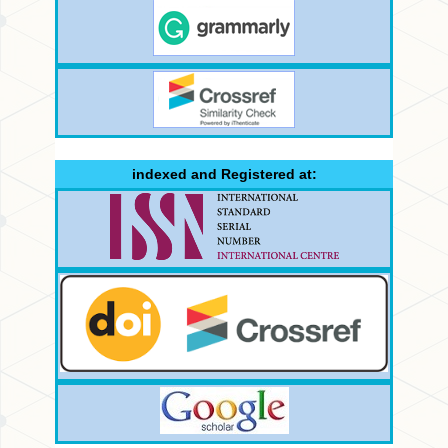
indexed and Registered at: