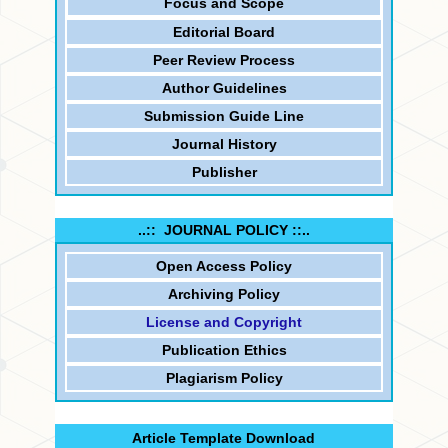
Focus and
Scope
Editorial Board
Peer Review Process
Author Guidelines
Submission Guide Line
Journal History
Publisher
..:: JOURNAL POLICY ::..
Open Access Policy
Archiving Policy
License and Copyright
Publication Ethics
Plagiarism Policy
Article Template Download