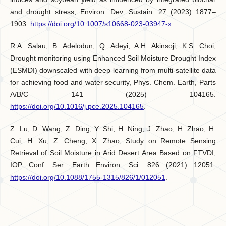
and drought stress, Environ. Dev. Sustain. 27 (2023) 1877–
1903.
https://doi.org/10.1007/s10668-023-03947-x
.
R.A. Salau, B. Adelodun, Q. Adeyi, A.H. Akinsoji, K.S. Choi,
Drought monitoring using Enhanced Soil Moisture Drought Index
(ESMDI) downscaled with deep learning from multi-satellite data
for achieving food and water security, Phys. Chem. Earth, Parts
A/B/C 141 (2025) 104165.
https://doi.org/10.1016/j.pce.2025.104165
.
Z. Lu, D. Wang, Z. Ding, Y. Shi, H. Ning, J. Zhao, H. Zhao, H.
Cui, H. Xu, Z. Cheng, X. Zhao, Study on Remote Sensing
Retrieval of Soil Moisture in Arid Desert Area Based on FTVDI,
IOP Conf. Ser. Earth Environ. Sci. 826 (2021) 12051.
https://doi.org/10.1088/1755-1315/826/1/012051
.