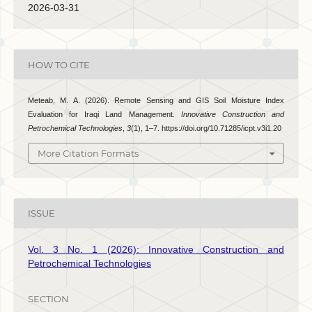
2026-03-31
HOW TO CITE
Meteab, M. A. (2026). Remote Sensing and GIS Soil Moisture Index
Evaluation for Iraqi Land Management.
Innovative Construction and
Petrochemical Technologies
,
3
(1), 1–7. https://doi.org/10.71285/icpt.v3i1.20
More Citation Formats
ISSUE
Vol. 3 No. 1 (2026): Innovative Construction and
Petrochemical Technologies
SECTION