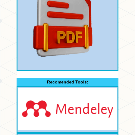
Recomended Tools: