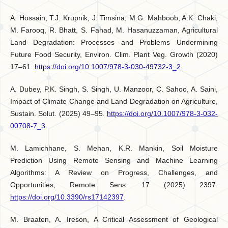
A. Hossain, T.J. Krupnik, J. Timsina, M.G. Mahboob, A.K. Chaki,
M. Farooq, R. Bhatt, S. Fahad, M. Hasanuzzaman, Agricultural
Land Degradation: Processes and Problems Undermining
Future Food Security, Environ. Clim. Plant Veg. Growth (2020)
17–61.
https://doi.org/10.1007/978-3-030-49732-3_2
.
A. Dubey, P.K. Singh, S. Singh, U. Manzoor, C. Sahoo, A. Saini,
Impact of Climate Change and Land Degradation on Agriculture,
Sustain. Solut. (2025) 49–95.
https://doi.org/10.1007/978-3-032-
00708-7_3
.
M. Lamichhane, S. Mehan, K.R. Mankin, Soil Moisture
Prediction Using Remote Sensing and Machine Learning
Algorithms: A Review on Progress, Challenges, and
Opportunities, Remote Sens. 17 (2025) 2397.
https://doi.org/10.3390/rs17142397
.
M. Braaten, A. Ireson, A Critical Assessment of Geological