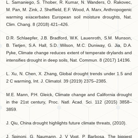
L. Samaniego, S. Thober, R. Kumar, N. Wanders, O. Rakovec,
M. Pan, M. Zink, J. Sheffield, E.F. Wood, A. Marx, Anthropogenic
warming exacerbates European soil moisture droughts, Nat.
Clim. Chang. 8 (2018) 421–426.
D.R. Schlaepfer, J.B. Bradford, W.K. Lauenroth, S.M. Munson,
B. Tietjen, S.A. Hall, S.D. Wilson, M.C. Duniway, G. Jia, D.A.
Pyke, Climate change reduces extent of temperate drylands and
intensifies drought in deep soils, Nat. Commun. 8 (2017) 14196.
L. Xu, N. Chen, X. Zhang, Global drought trends under 1.5 and
2 C warming, Int. J. Climatol. 39 (2019) 2375–2385.
M.E. Mann, P.H. Gleick, Climate change and California drought
in the 21st century, Proc. Natl. Acad. Sci. 112 (2015) 3858–
3859.
J. Qiu, China drought highlights future climate threats, (2010).
J. Spinoni, G. Naumann, J. V Vogt, P. Barbosa, The biggest