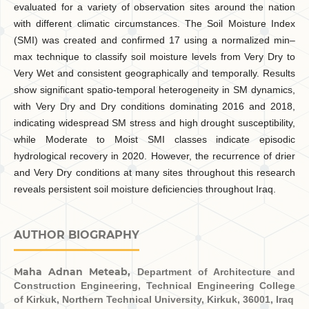
evaluated for a variety of observation sites around the nation
with different climatic circumstances. The Soil Moisture Index
(SMI) was created and confirmed 17 using a normalized min–
max technique to classify soil moisture levels from Very Dry to
Very Wet and consistent geographically and temporally. Results
show significant spatio-temporal heterogeneity in SM dynamics,
with Very Dry and Dry conditions dominating 2016 and 2018,
indicating widespread SM stress and high drought susceptibility,
while Moderate to Moist SMI classes indicate episodic
hydrological recovery in 2020. However, the recurrence of drier
and Very Dry conditions at many sites throughout this research
reveals persistent soil moisture deficiencies throughout Iraq.
AUTHOR BIOGRAPHY
Maha Adnan Meteab,
Department of Architecture and
Construction Engineering, Technical Engineering College
of Kirkuk, Northern Technical University, Kirkuk, 36001, Iraq