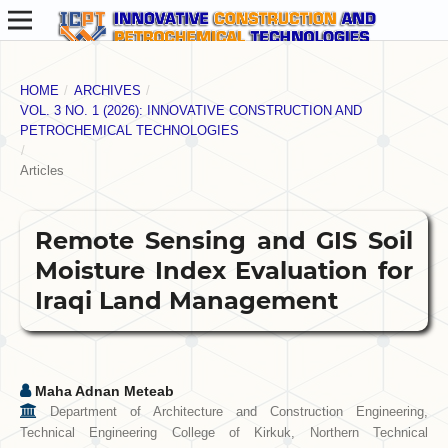
HOME
/
ARCHIVES
/
VOL. 3 NO. 1 (2026): INNOVATIVE CONSTRUCTION AND
PETROCHEMICAL TECHNOLOGIES
/
Articles
Remote Sensing and GIS Soil
Moisture Index Evaluation for
Iraqi Land Management
Maha Adnan Meteab
Department of Architecture and Construction Engineering,
Technical Engineering College of Kirkuk, Northern Technical