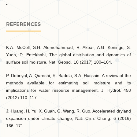
-
REFERENCES
K.A. McColl, S.H. Alemohammad, R. Akbar, A.G. Konings, S.
Yueh, D. Entekhabi, The global distribution and dynamics of
surface soil moisture, Nat. Geosci. 10 (2017) 100–104.
P. Dobriyal, A. Qureshi, R. Badola, S.A. Hussain, A review of the
methods available for estimating soil moisture and its
implications for water resource management, J. Hydrol. 458
(2012) 110–117.
J. Huang, H. Yu, X. Guan, G. Wang, R. Guo, Accelerated dryland
expansion under climate change, Nat. Clim. Chang. 6 (2016)
166–171.