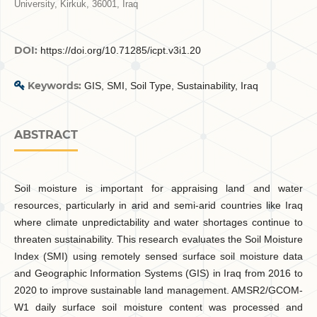
University, Kirkuk, 36001, Iraq
DOI:
https://doi.org/10.71285/icpt.v3i1.20
Keywords:
GIS, SMI, Soil Type, Sustainability, Iraq
ABSTRACT
Soil moisture is important for appraising land and water
resources, particularly in arid and semi-arid countries like Iraq
where climate unpredictability and water shortages continue to
threaten sustainability. This research evaluates the Soil Moisture
Index (SMI) using remotely sensed surface soil moisture data
and Geographic Information Systems (GIS) in Iraq from 2016 to
2020 to improve sustainable land management. AMSR2/GCOM-
W1 daily surface soil moisture content was processed and