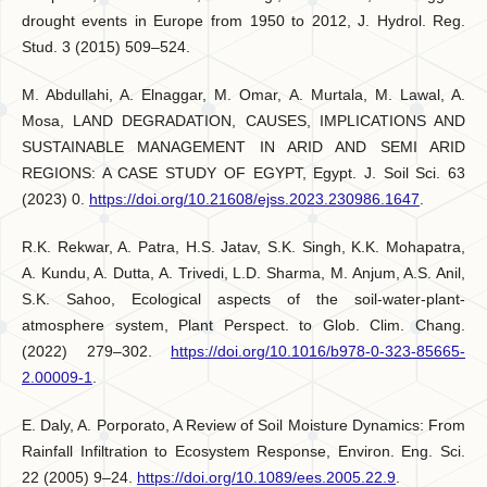
drought events in Europe from 1950 to 2012, J. Hydrol. Reg.
Stud. 3 (2015) 509–524.
M. Abdullahi, A. Elnaggar, M. Omar, A. Murtala, M. Lawal, A.
Mosa, LAND DEGRADATION, CAUSES, IMPLICATIONS AND
SUSTAINABLE MANAGEMENT IN ARID AND SEMI ARID
REGIONS: A CASE STUDY OF EGYPT, Egypt. J. Soil Sci. 63
(2023) 0.
https://doi.org/10.21608/ejss.2023.230986.1647
.
R.K. Rekwar, A. Patra, H.S. Jatav, S.K. Singh, K.K. Mohapatra,
A. Kundu, A. Dutta, A. Trivedi, L.D. Sharma, M. Anjum, A.S. Anil,
S.K. Sahoo, Ecological aspects of the soil-water-plant-
atmosphere system, Plant Perspect. to Glob. Clim. Chang.
(2022) 279–302.
https://doi.org/10.1016/b978-0-323-85665-
2.00009-1
.
E. Daly, A. Porporato, A Review of Soil Moisture Dynamics: From
Rainfall Infiltration to Ecosystem Response, Environ. Eng. Sci.
22 (2005) 9–24.
https://doi.org/10.1089/ees.2005.22.9
.